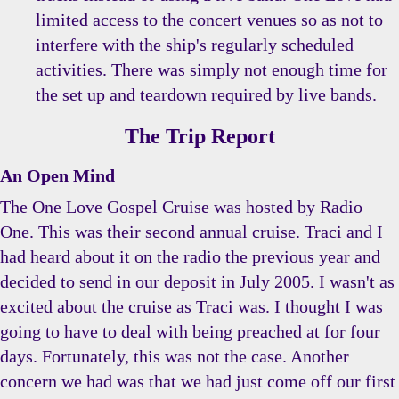
limited access to the concert venues so as not to
interfere with the ship's regularly scheduled
activities. There was simply not enough time for
the set up and teardown required by live bands.
The Trip Report
An Open Mind
The One Love Gospel Cruise was hosted by Radio
One. This was their second annual cruise. Traci and I
had heard about it on the radio the previous year and
decided to send in our deposit in July 2005. I wasn't as
excited about the cruise as Traci was. I thought I was
going to have to deal with being preached at for four
days. Fortunately, this was not the case. Another
concern we had was that we had just come off our first