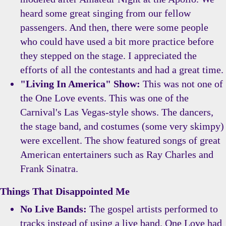
heard some great singing from our fellow
passengers. And then, there were some people
who could have used a bit more practice before
they stepped on the stage. I appreciated the
efforts of all the contestants and had a great time.
"Living In America" Show:
This was not one of
the One Love events. This was one of the
Carnival's Las Vegas-style shows. The dancers,
the stage band, and costumes (some very skimpy)
were excellent. The show featured songs of great
American entertainers such as Ray Charles and
Frank Sinatra.
Things That Disappointed Me
No Live Bands:
The gospel artists performed to
tracks instead of using a live band. One Love had