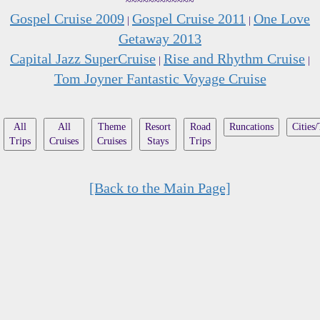
~~~~~~~~~~~~
Gospel Cruise 2009
Gospel Cruise 2011
One Love
|
|
Getaway 2013
Capital Jazz SuperCruise
Rise and Rhythm Cruise
|
|
Tom Joyner Fantastic Voyage Cruise
All
All
Theme
Resort
Road
Runcations
Cities
Trips
Cruises
Cruises
Stays
Trips
[Back to the Main Page]