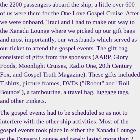
the 2200 passengers aboard the ship, a little over 600
of us were there for the One Love Gospel Cruise. After
we were onboard, Traci and I had to make our way to
the Xanadu Lounge where we picked up our gift bags
and most importantly, our wristbands which served as
our ticket to attend the gospel events. The gift bag
consisted of gifts from the sponsors (AARP, Glory
Foods, Moonlight Cruises, Radio One, 20th Century
Fox, and Gospel Truth Magazine). These gifts included
T-shirts, picture frames, DVDs ("iRobot" and "Roll
Bounce"), a tambourine, a travel bag, luggage tags,
and other trinkets.
The gospel events had to be scheduled so as not to
interfere with the other ship activities. Most of the
gospel events took place in either the Xanadu Lounge
or the Dynasty Lounge and rarely lasted more than 2