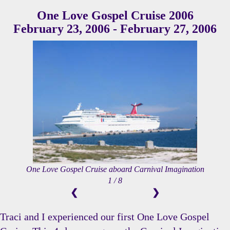
One Love Gospel Cruise 2006
February 23, 2006 - February 27, 2006
One Love Gospel Cruise aboard Carnival Imagination
1 / 8
❮
❯
Traci and I experienced our first One Love Gospel