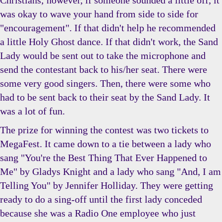
Christians; however, if someone sounded a little off, it
was okay to wave your hand from side to side for
"encouragement". If that didn't help he recommended
a little Holy Ghost dance. If that didn't work, the Sand
Lady would be sent out to take the microphone and
send the contestant back to his/her seat. There were
some very good singers. Then, there were some who
had to be sent back to their seat by the Sand Lady. It
was a lot of fun.
The prize for winning the contest was two tickets to
MegaFest. It came down to a tie between a lady who
sang "You're the Best Thing That Ever Happened to
Me" by Gladys Knight and a lady who sang "And, I am
Telling You" by Jennifer Holliday. They were getting
ready to do a sing-off until the first lady conceded
because she was a Radio One employee who just