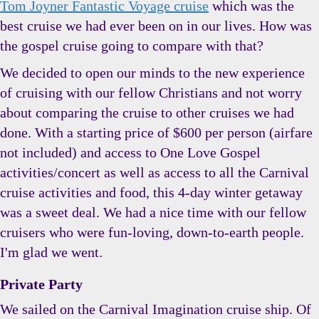
Tom Joyner Fantastic Voyage cruise
which was the
best cruise we had ever been on in our lives. How was
the gospel cruise going to compare with that?
We decided to open our minds to the new experience
of cruising with our fellow Christians and not worry
about comparing the cruise to other cruises we had
done. With a starting price of $600 per person (airfare
not included) and access to One Love Gospel
activities/concert as well as access to all the Carnival
cruise activities and food, this 4-day winter getaway
was a sweet deal. We had a nice time with our fellow
cruisers who were fun-loving, down-to-earth people.
I'm glad we went.
Private Party
We sailed on the Carnival Imagination cruise ship. Of