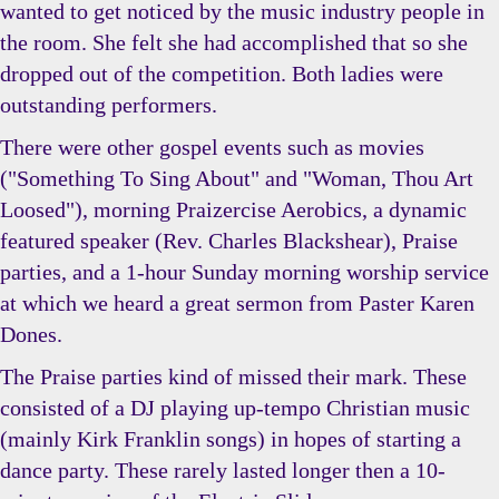
wanted to get noticed by the music industry people in
the room. She felt she had accomplished that so she
dropped out of the competition. Both ladies were
outstanding performers.
There were other gospel events such as movies
("Something To Sing About" and "Woman, Thou Art
Loosed"), morning Praizercise Aerobics, a dynamic
featured speaker (Rev. Charles Blackshear), Praise
parties, and a 1-hour Sunday morning worship service
at which we heard a great sermon from Paster Karen
Dones.
The Praise parties kind of missed their mark. These
consisted of a DJ playing up-tempo Christian music
(mainly Kirk Franklin songs) in hopes of starting a
dance party. These rarely lasted longer then a 10-