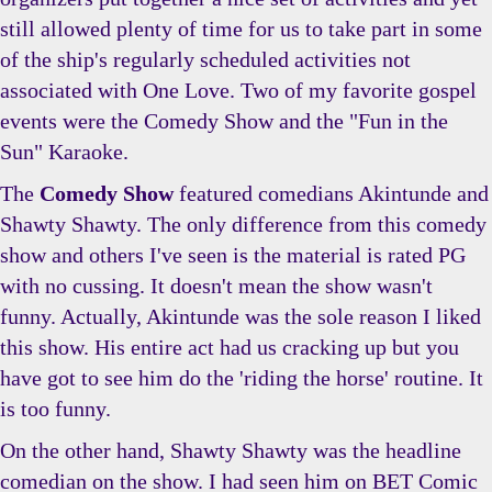
still allowed plenty of time for us to take part in some
of the ship's regularly scheduled activities not
associated with One Love. Two of my favorite gospel
events were the Comedy Show and the "Fun in the
Sun" Karaoke.
The
Comedy Show
featured comedians Akintunde and
Shawty Shawty. The only difference from this comedy
show and others I've seen is the material is rated PG
with no cussing. It doesn't mean the show wasn't
funny. Actually, Akintunde was the sole reason I liked
this show. His entire act had us cracking up but you
have got to see him do the 'riding the horse' routine. It
is too funny.
On the other hand, Shawty Shawty was the headline
comedian on the show. I had seen him on BET Comic