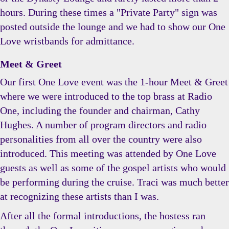
hours. During these times a "Private Party" sign was
posted outside the lounge and we had to show our One
Love wristbands for admittance.
Meet & Greet
Our first One Love event was the 1-hour Meet & Greet
where we were introduced to the top brass at Radio
One, including the founder and chairman, Cathy
Hughes. A number of program directors and radio
personalities from all over the country were also
introduced. This meeting was attended by One Love
guests as well as some of the gospel artists who would
be performing during the cruise. Traci was much better
at recognizing these artists than I was.
After all the formal introductions, the hostess ran