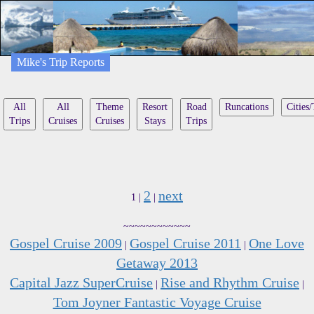
Mike's Trip Reports
All
All
Theme
Resort
Road
Runcations
Cities
Trips
Cruises
Cruises
Stays
Trips
2
next
1 |
|
~~~~~~~~~~~~
Gospel Cruise 2009
Gospel Cruise 2011
One Love
|
|
Getaway 2013
Capital Jazz SuperCruise
Rise and Rhythm Cruise
|
|
Tom Joyner Fantastic Voyage Cruise