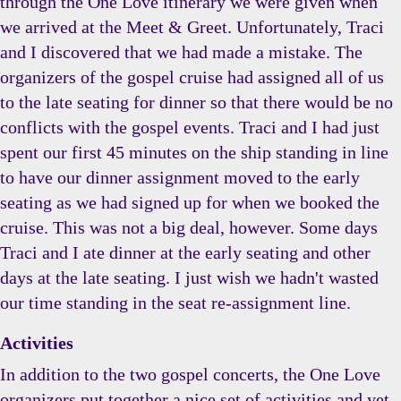
through the One Love itinerary we were given when
we arrived at the Meet & Greet. Unfortunately, Traci
and I discovered that we had made a mistake. The
organizers of the gospel cruise had assigned all of us
to the late seating for dinner so that there would be no
conflicts with the gospel events. Traci and I had just
spent our first 45 minutes on the ship standing in line
to have our dinner assignment moved to the early
seating as we had signed up for when we booked the
cruise. This was not a big deal, however. Some days
Traci and I ate dinner at the early seating and other
days at the late seating. I just wish we hadn't wasted
our time standing in the seat re-assignment line.
Activities
In addition to the two gospel concerts, the One Love
organizers put together a nice set of activities and yet