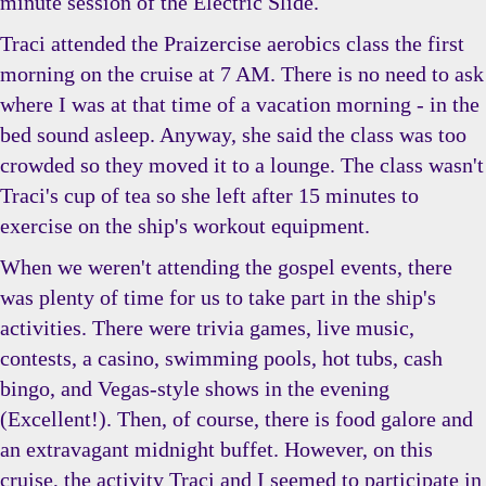
minute session of the Electric Slide.
Traci attended the Praizercise aerobics class the first
morning on the cruise at 7 AM. There is no need to ask
where I was at that time of a vacation morning - in the
bed sound asleep. Anyway, she said the class was too
crowded so they moved it to a lounge. The class wasn't
Traci's cup of tea so she left after 15 minutes to
exercise on the ship's workout equipment.
When we weren't attending the gospel events, there
was plenty of time for us to take part in the ship's
activities. There were trivia games, live music,
contests, a casino, swimming pools, hot tubs, cash
bingo, and Vegas-style shows in the evening
(Excellent!). Then, of course, there is food galore and
an extravagant midnight buffet. However, on this
cruise, the activity Traci and I seemed to participate in