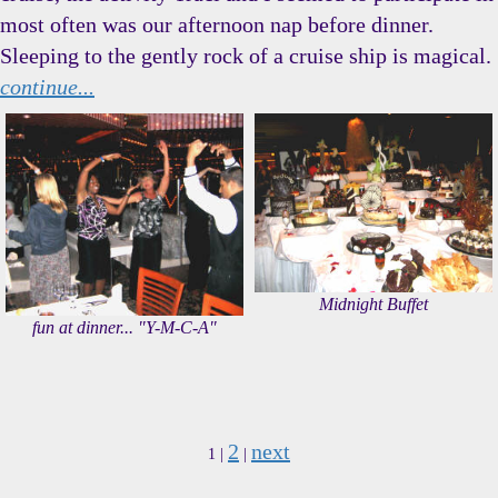
most often was our afternoon nap before dinner.
Sleeping to the gently rock of a cruise ship is magical.
continue...
Midnight Buffet
fun at dinner... "Y-M-C-A"
2
next
1 |
|