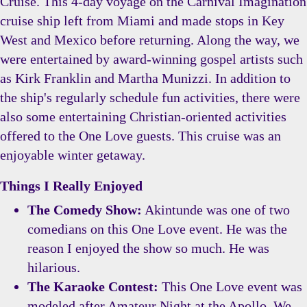
Cruise. This 4-day voyage on the Carnival Imagination
cruise ship left from Miami and made stops in Key
West and Mexico before returning. Along the way, we
were entertained by award-winning gospel artists such
as Kirk Franklin and Martha Munizzi. In addition to
the ship's regularly schedule fun activities, there were
also some entertaining Christian-oriented activities
offered to the One Love guests. This cruise was an
enjoyable winter getaway.
Things I Really Enjoyed
The Comedy Show:
Akintunde was one of two
comedians on this One Love event. He was the
reason I enjoyed the show so much. He was
hilarious.
The Karaoke Contest:
This One Love event was
modeled after Amateur Night at the Apollo. We