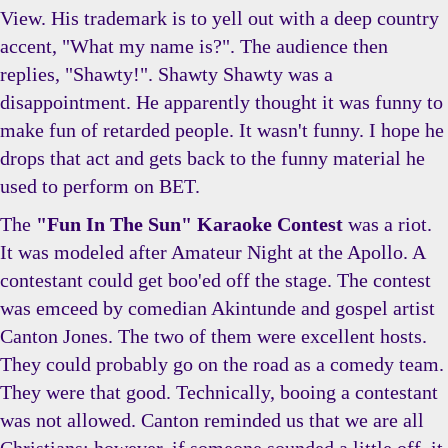
View. His trademark is to yell out with a deep country
accent, "What my name is?". The audience then
replies, "Shawty!". Shawty Shawty was a
disappointment. He apparently thought it was funny to
make fun of retarded people. It wasn't funny. I hope he
drops that act and gets back to the funny material he
used to perform on BET.
The
"Fun In The Sun" Karaoke Contest
was a riot.
It was modeled after Amateur Night at the Apollo. A
contestant could get boo'ed off the stage. The contest
was emceed by comedian Akintunde and gospel artist
Canton Jones. The two of them were excellent hosts.
They could probably go on the road as a comedy team.
They were that good. Technically, booing a contestant
was not allowed. Canton reminded us that we are all