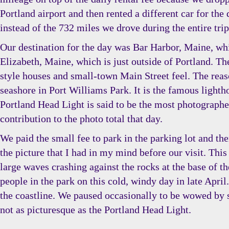
Portland airport and then rented a different car for th
instead of the 732 miles we drove during the entire trip
Our destination for the day was Bar Harbor, Maine, whi
Elizabeth, Maine, which is just outside of Portland. T
style houses and small-town Main Street feel. The reaso
seashore in Port Williams Park. It is the famous lighth
Portland Head Light is said to be the most photographed
contribution to the photo total that day.
We paid the small fee to park in the parking lot and th
the picture that I had in my mind before our visit. This
large waves crashing against the rocks at the base of t
people in the park on this cold, windy day in late Apri
the coastline. We paused occasionally to be wowed by s
not as picturesque as the Portland Head Light.