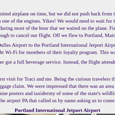
United airplane on time, but we did not push back from 
one of the engines. Yikes! We would need to wait for t
 during most of the hour that we waited on the plane. Fi
ugh to cancel our flight. Off we flew to Portland, Mai
les Airport to the Portland International Jetport Airpor
ght Wi-Fi for members of their loyalty program. This wa
r got a full beverage service. Instead, the flight atten
irst visit for Traci and me. Being the curious travelers 
ggage claim. We were impressed that there was an area
aine posters and taxidermy of some of the state's wildli
 airport PA that called us by name asking us to come t
Portland International Jetport Airport