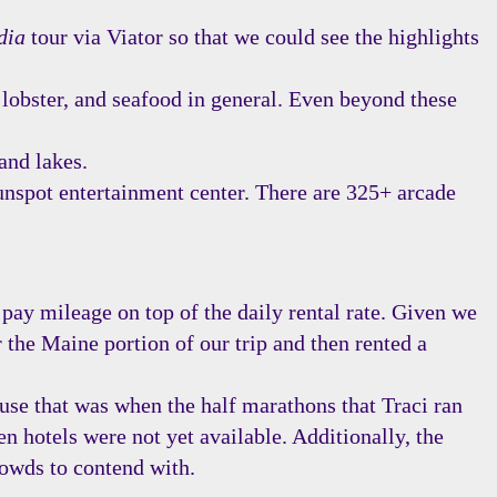
dia
tour via Viator so that we could see the highlights
 lobster, and seafood in general. Even beyond these
and lakes.
nspot entertainment center. There are 325+ arcade
pay mileage on top of the daily rental rate. Given we
 the Maine portion of our trip and then rented a
use that was when the half marathons that Traci ran
n hotels were not yet available. Additionally, the
rowds to contend with.