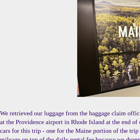
We retrieved our luggage from the baggage claim office
at the Providence airport in Rhode Island at the end of 
cars for this trip - one for the Maine portion of the t
mileage on top of the daily rental fee because we droppe