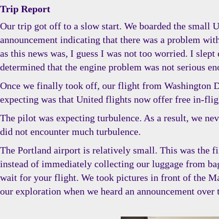
Trip Report
Our trip got off to a slow start. We boarded the small 
announcement indicating that there was a problem with 
as this news was, I guess I was not too worried. I slept
determined that the engine problem was not serious eno
Once we finally took off, our flight from Washington Dul
expecting was that United flights now offer free in-fli
The pilot was expecting turbulence. As a result, we neve
did not encounter much turbulence.
The Portland airport is relatively small. This was the f
instead of immediately collecting our luggage from ba
wait for your flight. We took pictures in front of the M
our exploration when we heard an announcement over the