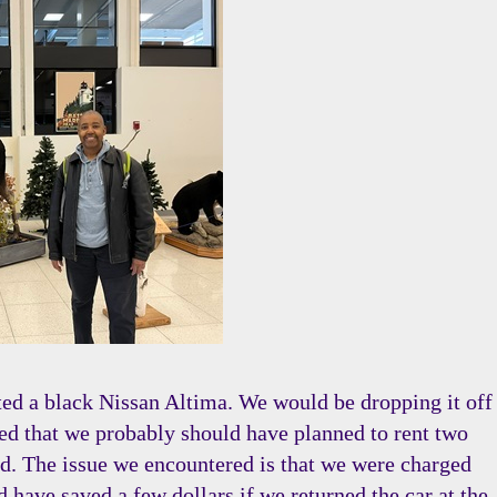
nted a black Nissan Altima. We would be dropping it off
lized that we probably should have planned to rent two
land. The issue we encountered is that we were charged
d have saved a few dollars if we returned the car at the