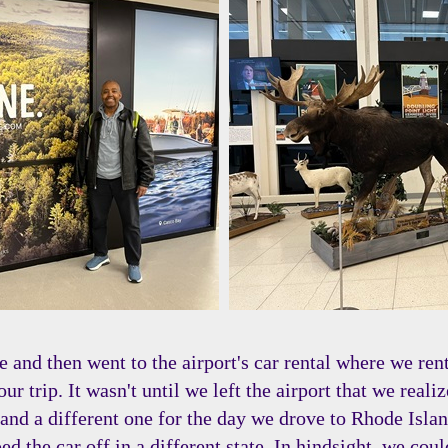
 and then went to the airport's car rental where we re
our trip. It wasn't until we left the airport that we rea
rip and a different one for the day we drove to Rhode Is
d the car off in a different state. In hindsight, we coul