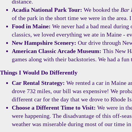
distance.
Acadia National Park Tour:
We booked the
Bar 
of the park in the short time we were in the area. 
Food in Maine:
We never had a bad meal during ou
classics, we loved everything we ate in Maine - ev
New Hampshire Scenery:
Our drive through New 
American Classic Arcade Museum:
This New Ham
games along with their backstories. We had a fun 
Things I Would Do Differently
Car Rental Strategy:
We rented a car in Maine and
drove 732 miles, our bill was expensive! We proba
different car for the day that we drove to Rhode Is
Choose a Different Time to Visit:
We were in the
were happening. The disadvantage of this off-seaso
weather was miserable during most of our time in 