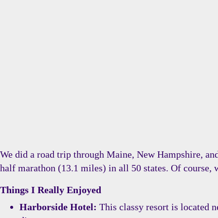
We did a road trip through Maine, New Hampshire, and 
half marathon (13.1 miles) in all 50 states. Of course,
Things I Really Enjoyed
Harborside Hotel:
This classy resort is located 