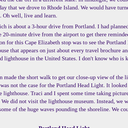
e day that we drove to Rhode Island. We would have turn
. Oh well, live and learn.
ch is about a 3-hour drive from Portland. I had planned
he 20-minute drive from the airport to get there remin
n for this Cape Elizabeth stop was to see the Portland 
ouse that appears on just about every travel brochure an
 lighthouse in the United States. I don't know who is k
en made the short walk to get our close-up view of the l
 was not the case for the Portland Head Light. It looked
he lighthouse. Traci and I spent some time taking pictu
l. We did not visit the lighthouse museum. Instead, we w
ome of the huge waves pounding the shoreline. We could