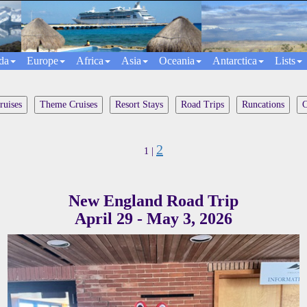
da
Europe
Africa
Asia
Oceania
Antarctica
Lists
ruises
Theme Cruises
Resort Stays
Road Trips
Runcations
C
2
1 |
New England Road Trip
April 29 - May 3, 2026