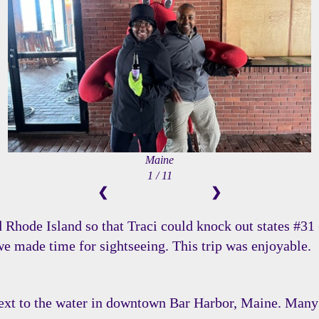
Maine
1 / 11
❮
❯
Rhode Island so that Traci could knock out states #31 
 we made time for sightseeing. This trip was enjoyable.
next to the water in downtown Bar Harbor, Maine. Many 