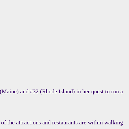
(Maine) and #32 (Rhode Island) in her quest to run a
of the attractions and restaurants are within walking