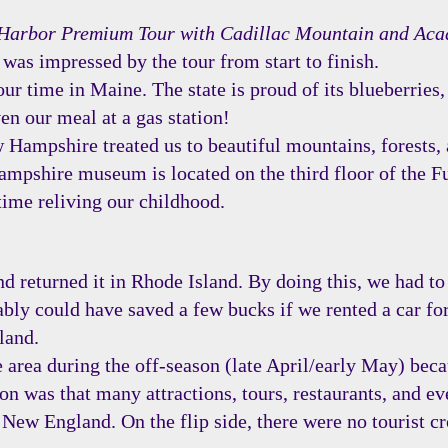
Harbor Premium Tour with Cadillac Mountain and Aca
I was impressed by the tour from start to finish.
r time in Maine. The state is proud of its blueberries,
en our meal at a gas station!
Hampshire treated us to beautiful mountains, forests, 
pshire museum is located on the third floor of the Fu
time reliving our childhood.
 returned it in Rhode Island. By doing this, we had to 
bly could have saved a few bucks if we rented a car for
land.
 area during the off-season (late April/early May) beca
n was that many attractions, tours, restaurants, and eve
New England. On the flip side, there were no tourist c