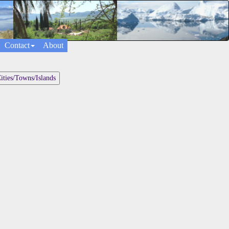
Contact
About
ities/Towns/Islands