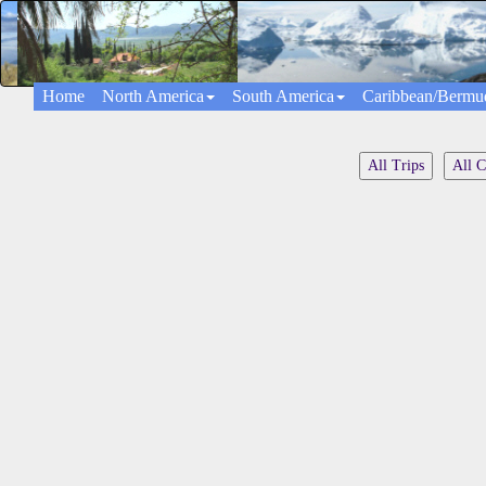
Home
North America
South America
Caribbean/Bermu
All Trips
All C