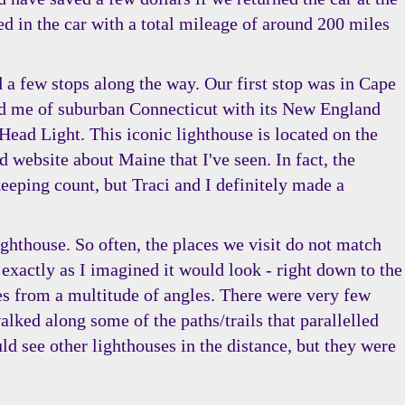
ed in the car with a total mileage of around 200 miles
 a few stops along the way. Our first stop was in Cape
ded me of suburban Connecticut with its New England
Head Light. This iconic lighthouse is located on the
d website about Maine that I've seen. In fact, the
eeping count, but Traci and I definitely made a
ighthouse. So often, the places we visit do not match
 exactly as I imagined it would look - right down to the
res from a multitude of angles. There were very few
alked along some of the paths/trails that parallelled
 see other lighthouses in the distance, but they were