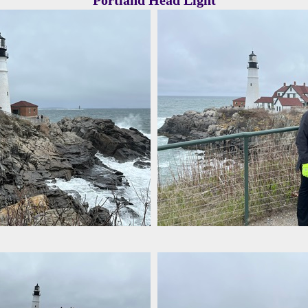
Portland Head Light