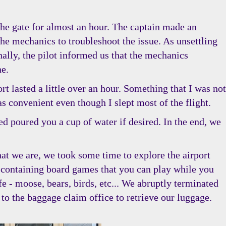
the gate for almost an hour. The captain made an
he mechanics to troubleshoot the issue. As unsettling
nally, the pilot informed us that the mechanics
ne.
t lasted a little over an hour. Something that I was not
s convenient even though I slept most of the flight.
ded poured you a cup of water if desired. In the end, we
that we are, we took some time to explore the airport
 containing board games that you can play while you
fe - moose, bears, birds, etc... We abruptly terminated
o the baggage claim office to retrieve our luggage.